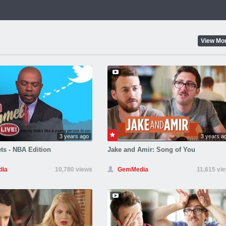
View Mo
3 years ago
3 years a
ts - NBA Edition
Jake and Amir: Song of You
ia
10,780 views
GemMedia
11,615 vi