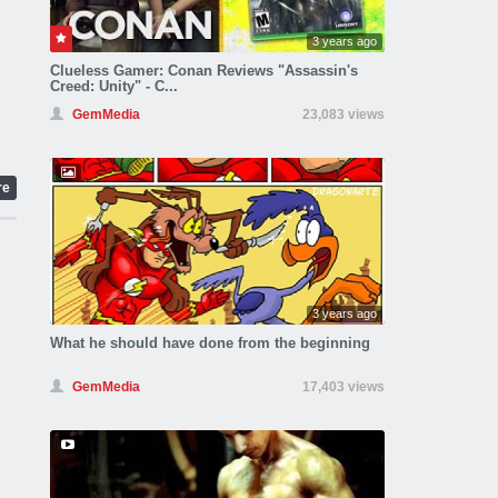
3 years ago
Clueless Gamer: Conan Reviews "Assassin's
Creed: Unity" - C...
GemMedia
23,083 views
re
3 years ago
What he should have done from the beginning
GemMedia
17,403 views