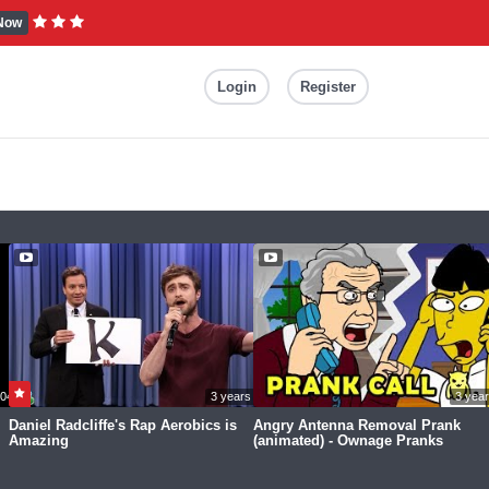
Now
Login
Register
04:31
3 years ago
3 yea
Daniel Radcliffe's Rap Aerobics is
Angry Antenna Removal Prank
Amazing
(animated) - Ownage Pranks