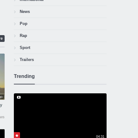
News
Pop
Rap
re
Sport
Trailers
Trending
go
ny
ews
04:31