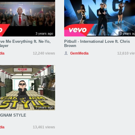
3 years ago
3 years a
ive Me Everything ft. Ne-Yo,
Pitbull - International Love ft. Chris
Nayer
Brown
ia
12,240 views
GemMedia
12,610 vi
3 years ago
NGNAM STYLE
ia
13,461 views