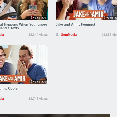
3 years ago
3 years a
hat Happens When You Ignore
Jake and Amir: Feminist
iend's Texts
ia
12,344 views
GemMedia
11,886 vi
3 years ago
mir: Copier
ia
13,748 views