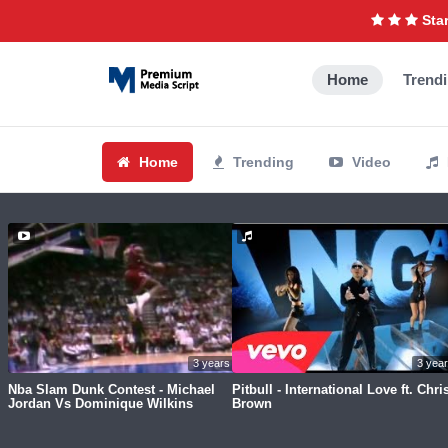
Star
Home
Trend
Home
Trending
Video
3 years ago
3 yea
Nba Slam Dunk Contest - Michael
Pitbull - International Love ft. Chri
Jordan Vs Dominique Wilkins
Brown