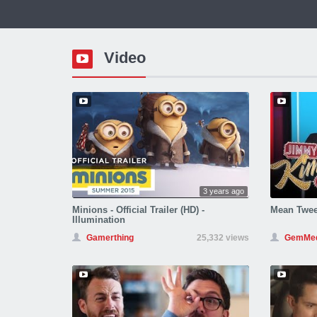
Video
3 years ago
Minions - Official Trailer (HD) -
Mean Twee
Illumination
Gamerthing
25,332 views
GemMed