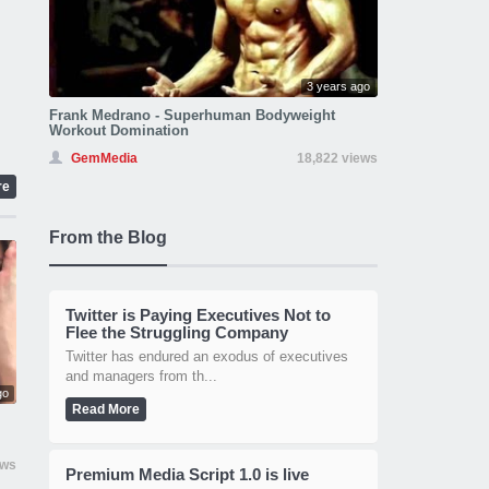
3 years ago
Frank Medrano - Superhuman Bodyweight
Workout Domination
GemMedia
18,822 views
re
From the Blog
Twitter is Paying Executives Not to
Flee the Struggling Company
Twitter has endured an exodus of executives
and managers from th...
go
Read More
ews
Premium Media Script 1.0 is live