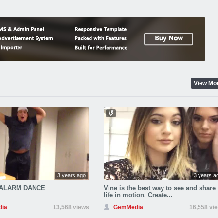
View Mo
3 years ago
3 years a
 ALARM DANCE
Vine is the best way to see and share
life in motion. Create...
ia
13,568 views
GemMedia
16,558 vi