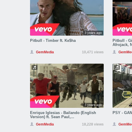
3 years ago
Pitbull - Timber ft. Ke$ha
Pitbull - G
Afrojack, 
GemMedia
10,471 views
GemMed
3 years ago
Enrique Iglesias - Bailando (English
PSY - GA
Version) ft. Sean Paul,...
GemMedia
18,228 views
GemMed