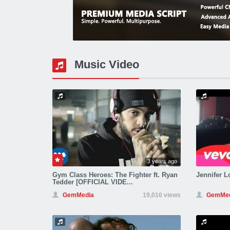
Music Video
3 years ago
Gym Class Heroes: The Fighter ft. Ryan
Jennifer Lo
Tedder [OFFICIAL VIDE...
GemMedia
19,010 views
GemMed