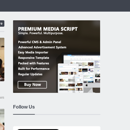
re
go
ews
Follow Us