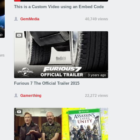
This is a Custom Video using an Embed Code
GemMedia
40,749 views
go
ews
3 years ago
Furious 7 The Official Trailer 2015
Gamerthing
22,272 views