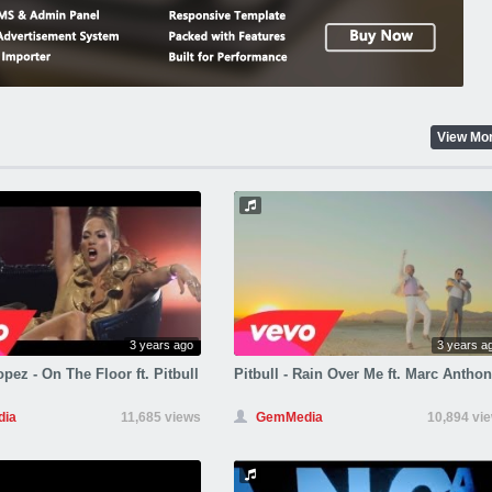
View Mo
3 years ago
3 years a
pez - On The Floor ft. Pitbull
Pitbull - Rain Over Me ft. Marc Antho
ia
11,685 views
GemMedia
10,894 vi