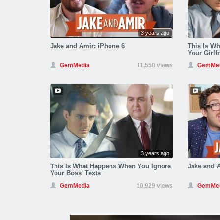
3 years ago
Jake and Amir: iPhone 6
This Is W
Your Girlfr
GemMedia
11,550 views
GemMed
3 years ago
This Is What Happens When You Ignore
Jake and A
Your Boss' Texts
GemMedia
10,929 views
GemMed