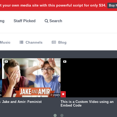
t your own media site with this powerful script for only $34.
Buy 
ing
Staff Picked
Search
Music
Channels
Blog
rs ago
3 years ago
s
Jake and Amir: Feminist
This is a Custom Video using an
Embed Code