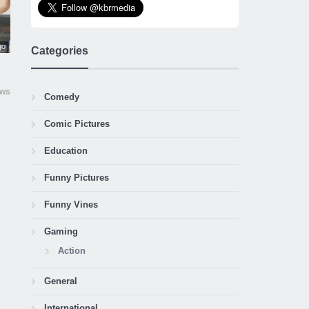
go
Categories
ews
Comedy
Comic Pictures
Education
Funny Pictures
Funny Vines
Gaming
Action
General
International