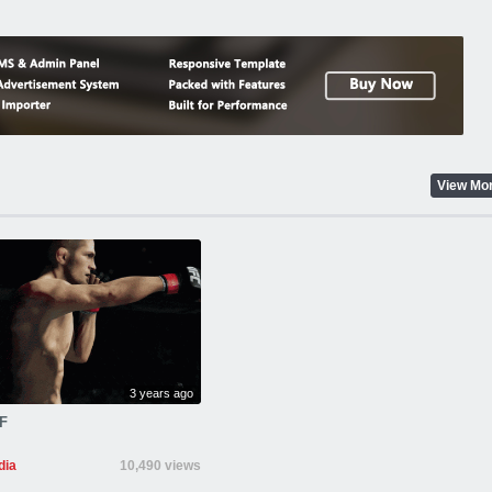
View Mo
3 years ago
F
ia
10,490 views