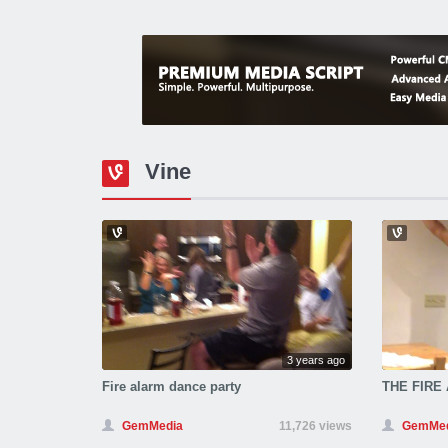
Vine
3 years ago
Fire alarm dance party
THE FIRE
GemMedia
11,726 views
GemMed