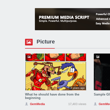
Picture
3 years ago
What he should have done from the
Sample GI
beginning
GemMedia
17,403 views
GemMed