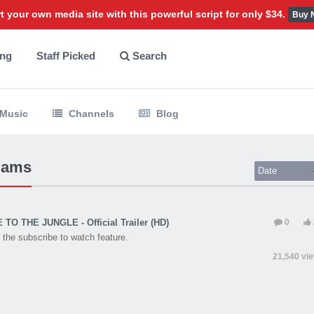
t your own media site with this powerful script for only $34.
Buy 
ing
Staff Picked
Search
Music
Channels
Blog
liams
Date
O THE JUNGLE - Official Trailer (HD)
0
the subscribe to watch feature.
21,540 vi