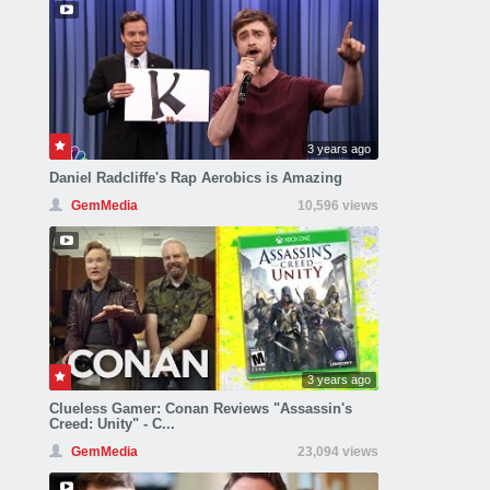
3 years ago
Daniel Radcliffe's Rap Aerobics is Amazing
GemMedia
10,596 views
3 years ago
Clueless Gamer: Conan Reviews "Assassin's
Creed: Unity" - C...
GemMedia
23,094 views