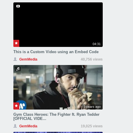
04:31
This is a Custom Video using an Embed Code
GemMedia
40,756 views
3 years ago
Gym Class Heroes: The Fighter ft. Ryan Tedder
[OFFICIAL VIDE...
GemMedia
19,025 views