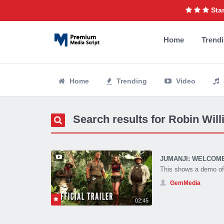
Star
Home
Trend
Home
Trending
Video
Search results for Robin Wil
JUMANJI: WELCOME T
This shows a demo of 
GemMedia
02:45