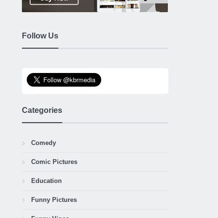
Follow Us
Categories
Comedy
Comic Pictures
Education
Funny Pictures