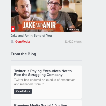
3 years ago
Jake and Amir: Song of You
GemMedia
11,620 views
From the Blog
Twitter is Paying Executives Not to
Flee the Struggling Company
Twitter has endured an exodus of executives
and managers from th...
Read More
Premium Media Script 1.0 is live