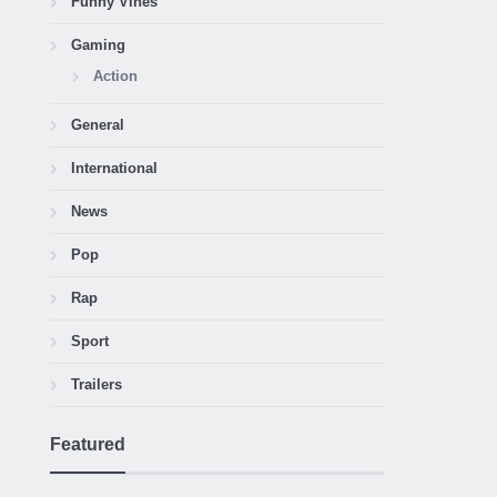
Funny Vines
Gaming
Action
General
International
News
Pop
Rap
Sport
Trailers
Featured