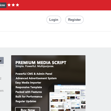
Now
Login
Register
2
ews