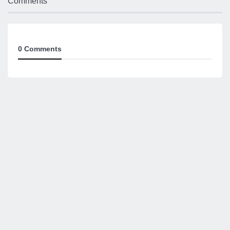
Comments
0 Comments