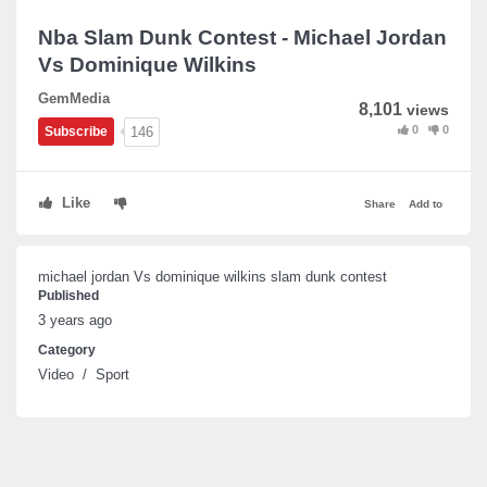
Nba Slam Dunk Contest - Michael Jordan
Vs Dominique Wilkins
GemMedia
8,101
views
0
0
146
Subscribe
Like
Share
Add to
michael jordan Vs dominique wilkins slam dunk contest
Published
3 years ago
Category
Video
/
Sport