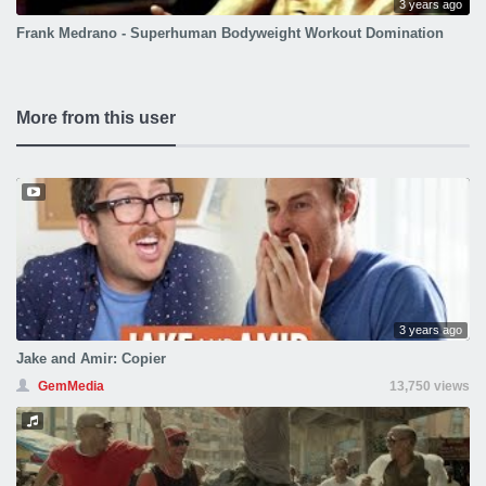
3 years ago
Frank Medrano - Superhuman Bodyweight Workout Domination
More from this user
3 years ago
Jake and Amir: Copier
GemMedia
13,750 views