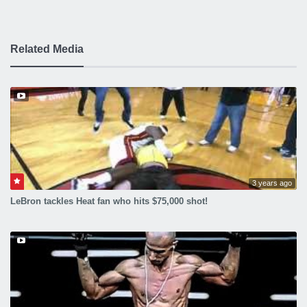
Related Media
3 years ago
LeBron tackles Heat fan who hits $75,000 shot!