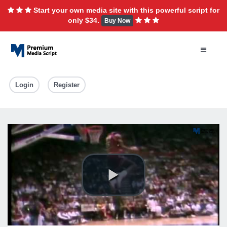
Start your own media site with this powerful script for
only $34.
Buy Now
Login
Register