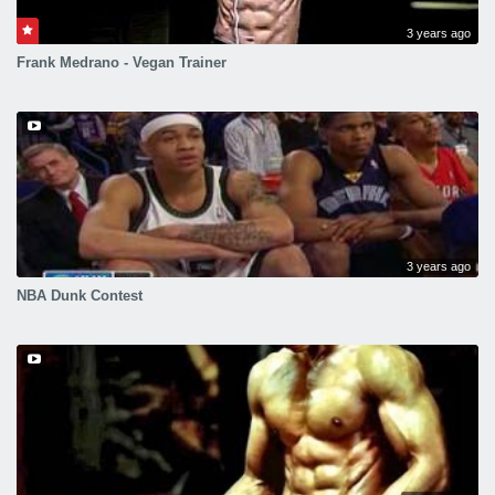
3 years ago
Frank Medrano - Vegan Trainer
3 years ago
NBA Dunk Contest