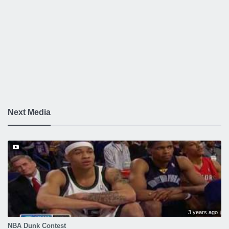
Next Media
3 years ago
NBA Dunk Contest