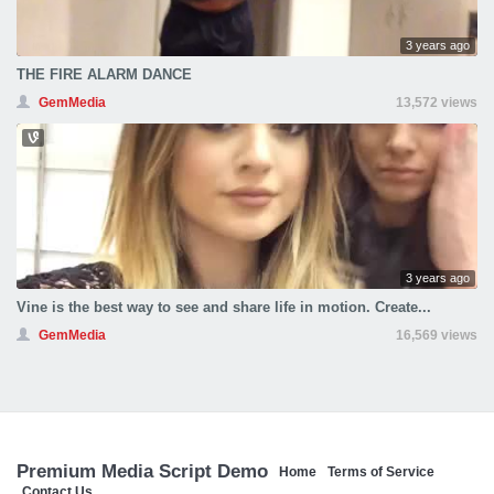
3 years ago
THE FIRE ALARM DANCE
GemMedia
13,572 views
3 years ago
Vine is the best way to see and share life in motion. Create...
GemMedia
16,569 views
Premium Media Script Demo
Home
Terms of Service
Contact Us