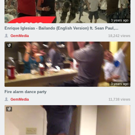
3 years ago
Enrique Iglesias - Bailando (English Version) ft. Sean Paul,...
GemMedia
18,242 views
3 years ago
Fire alarm dance party
GemMedia
11,738 views