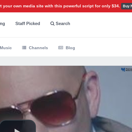
t your own media site with this powerful script for only $34.
Buy 
ing
Staff Picked
Search
Music
Channels
Blog