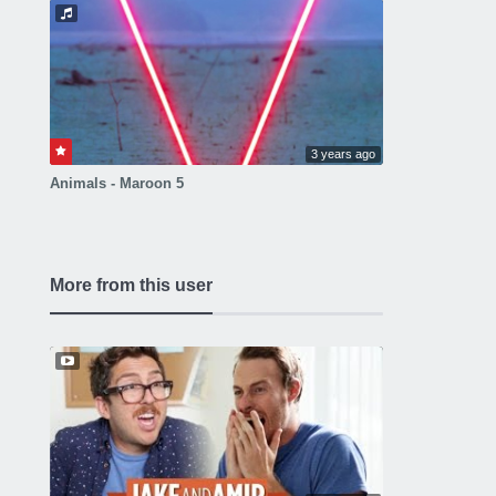
3 years ago
Animals - Maroon 5
More from this user