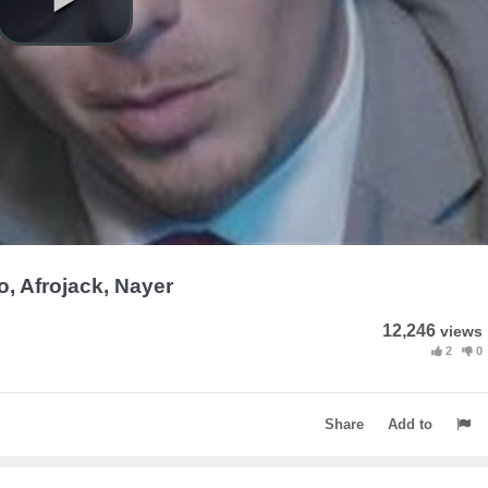
Yo, Afrojack, Nayer
12,246
views
2
0
Share
Add to