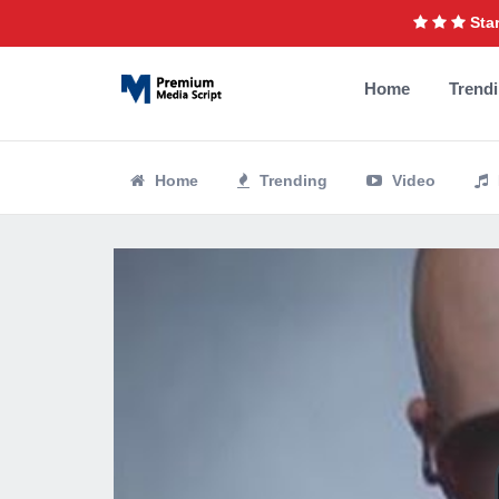
Star
Home
Trend
Home
Trending
Video