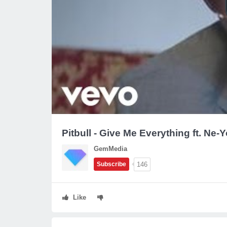
Pitbull - Give Me Everything ft. Ne-
GemMedia
146
Subscribe
Like