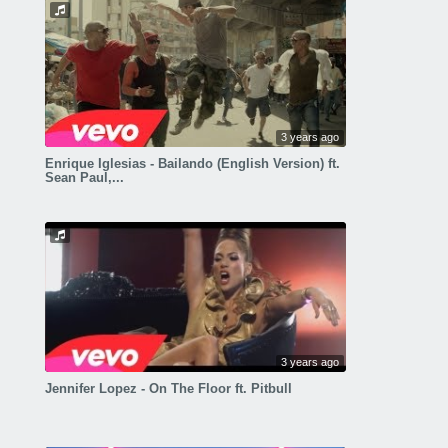
3 years ago
Enrique Iglesias - Bailando (English Version) ft.
Sean Paul,...
3 years ago
Jennifer Lopez - On The Floor ft. Pitbull