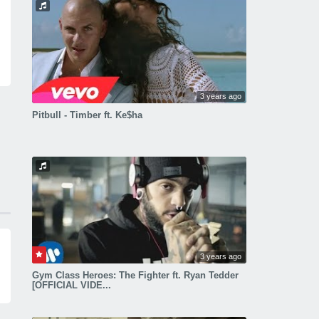
3 years ago
Pitbull - Timber ft. Ke$ha
3 years ago
Gym Class Heroes: The Fighter ft. Ryan Tedder
[OFFICIAL VIDE...