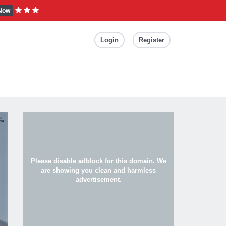
Now
Login
Register