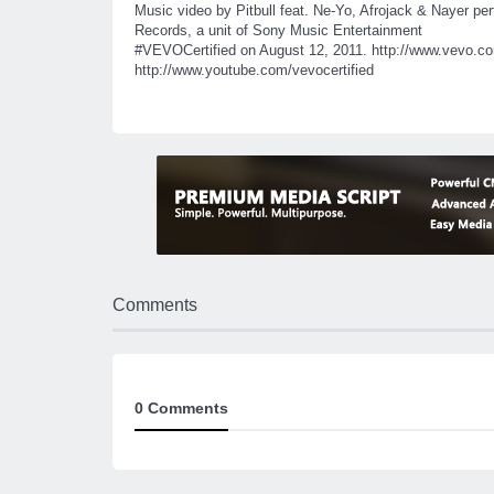
Music video by Pitbull feat. Ne-Yo, Afrojack & Nayer pe
Records, a unit of Sony Music Entertainment
#VEVOCertified
on August 12, 2011. http://www.vevo.com
http://www.youtube.com/vevocertified
Comments
0 Comments