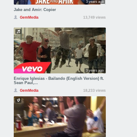
3 years ago
Jake and Amir: Copier
GemMedia
13,749 views
3 years ago
Enrique Iglesias - Bailando (English Version) ft.
Sean Paul,...
GemMedia
18,233 views