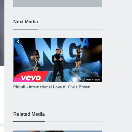
Next Media
3 years ago
Pitbull - International Love ft. Chris Brown
Related Media