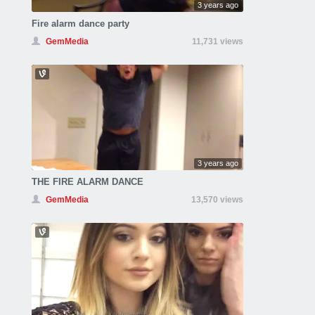
3 years ago
Fire alarm dance party
GemMedia
11,731 views
3 years ago
THE FIRE ALARM DANCE
GemMedia
13,570 views