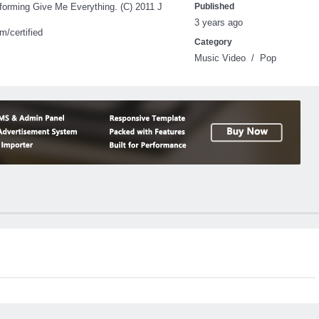
rforming Give Me Everything. (C) 2011 J
Published
3 years ago
/certified
Category
Music Video
/
Pop