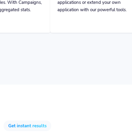
ns,
applications or extend your own
application with our powerful tools.
Get instant results