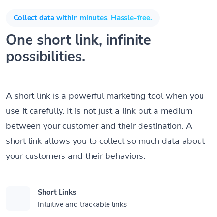
Collect data within minutes. Hassle-free.
One short link, infinite
possibilities.
A short link is a powerful marketing tool when you
use it carefully. It is not just a link but a medium
between your customer and their destination. A
short link allows you to collect so much data about
your customers and their behaviors.
Short Links
Intuitive and trackable links