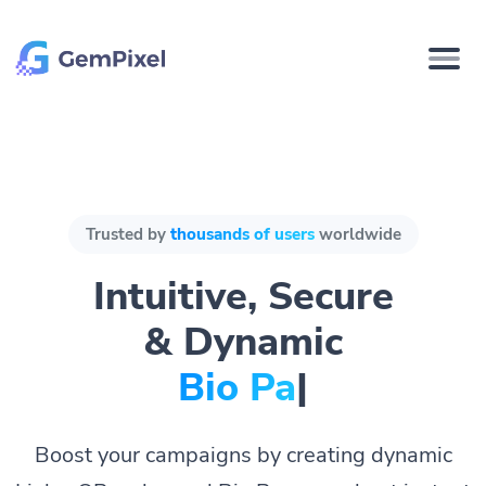
Trusted by
thousands of users
worldwide
Intuitive, Secure
& Dynamic
Bio Pages.
|
Boost your campaigns by creating dynamic