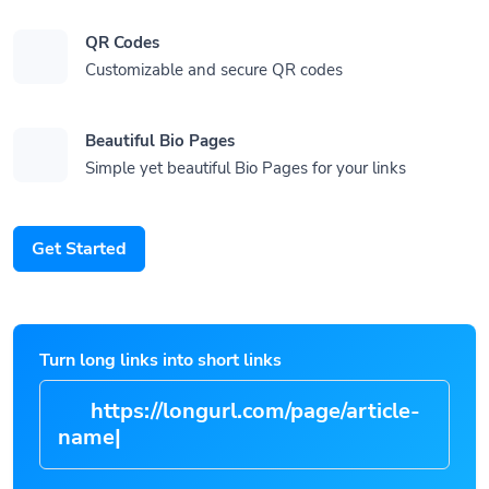
QR Codes
Customizable and secure QR codes
Beautiful Bio Pages
Simple yet beautiful Bio Pages for your links
Get Started
Turn long links into short links
https://longurl.com/page/art
|