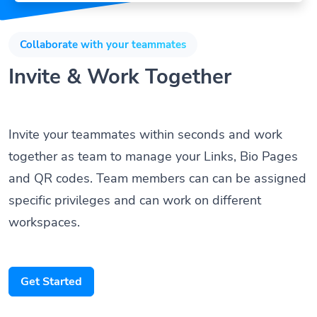
Collaborate with your teammates
Invite & Work Together
Invite your teammates within seconds and work
together as team to manage your Links, Bio Pages
and QR codes. Team members can can be assigned
specific privileges and can work on different
workspaces.
Get Started