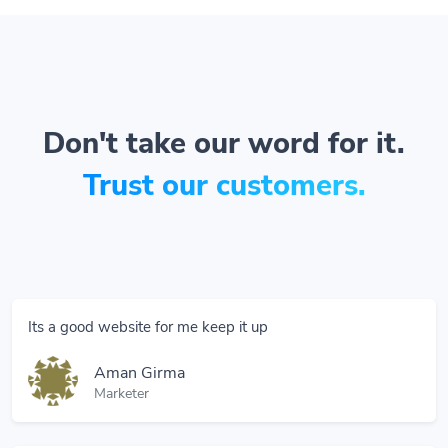
Don't take our word for it.
Trust our customers.
Its a good website for me keep it up
Aman Girma
Marketer