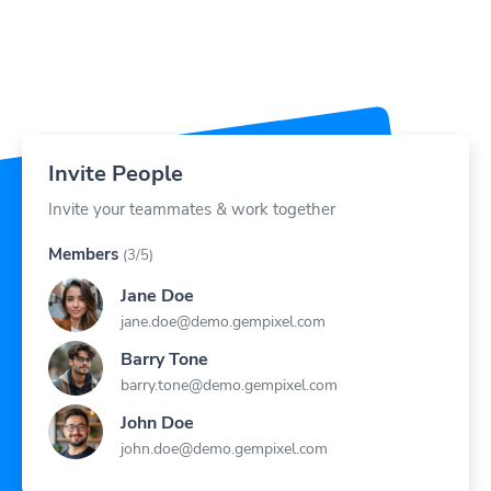
Invite People
Invite your teammates & work together
Members
(3/5)
Jane Doe
jane.doe@demo.gempixel.com
Barry Tone
barry.tone@demo.gempixel.com
John Doe
john.doe@demo.gempixel.com