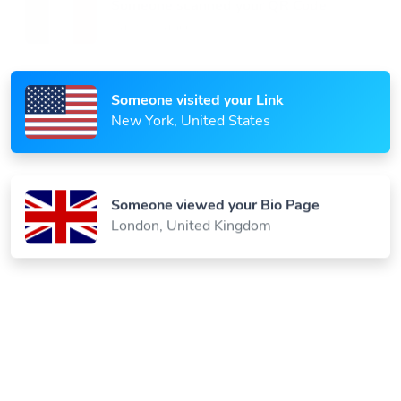
Someone scanned your QR Code
Paris, France
Someone visited your Link
New York, United States
Someone viewed your Bio Page
London, United Kingdom