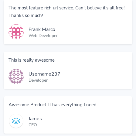
The most feature rich url service. Can't believe it's all free!
Thanks so much!
Frank Marco
Web Developer
This is really awesome
Username237
Developer
Awesome Product. It has everything I need.
James
CEO