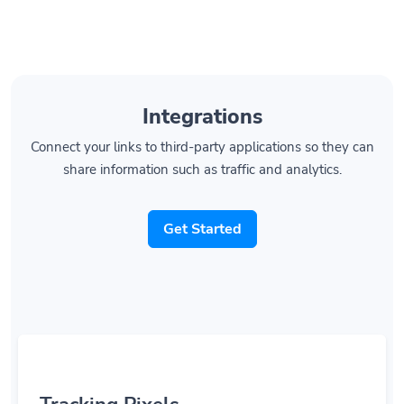
Integrations
Connect your links to third-party applications so they can
share information such as traffic and analytics.
Get Started