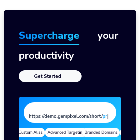
Supercharge
your
productivity
Get Started
https://demo.gempixel.com/short/
pag
e
|