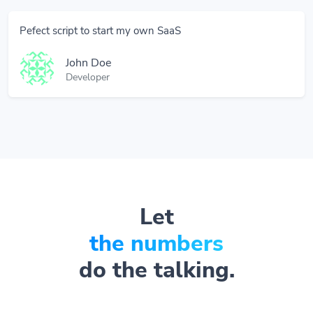
Pefect script to start my own SaaS
John Doe
Developer
Let
the numbers
do the talking.