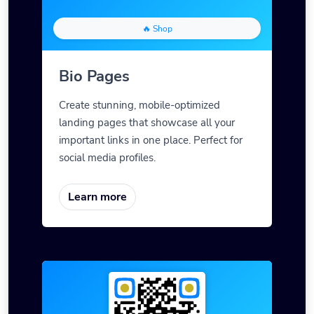
🔥 Shop
Bio Pages
Create stunning, mobile-optimized
landing pages that showcase all your
important links in one place. Perfect for
social media profiles.
Learn more