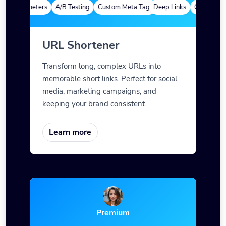
ytics
Custom Alias
Advanced Targeting
Branded Domains
Quick Analy
m Parameters
A/B Testing
Custom Meta Tags
Deep Links
Custom Para
URL Shortener
Transform long, complex URLs into
memorable short links. Perfect for social
media, marketing campaigns, and
keeping your brand consistent.
Learn more
Premium