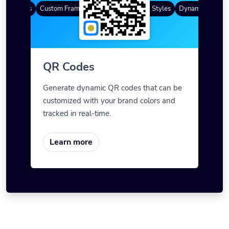
R Codes
Custom Frames
Gradient Color
QR Styles
Dynamic QR Code
QR Codes
Generate dynamic QR codes that can be
customized with your brand colors and
tracked in real-time.
Learn more