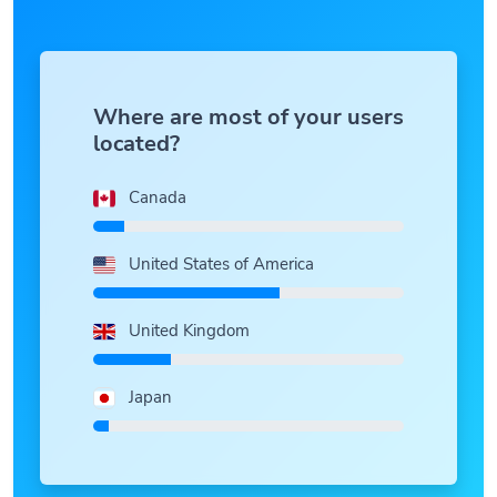
Where are most of your users
located?
Canada
United States of America
United Kingdom
Japan