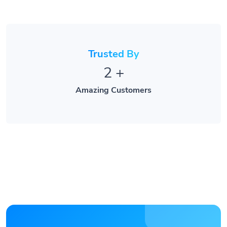
Trusted By
2
+
Amazing Customers