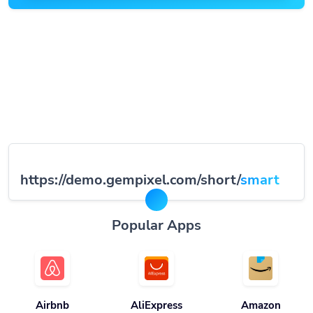
https://demo.gempixel.com/short/
smart
Popular Apps
Airbnb
AliExpress
Amazon