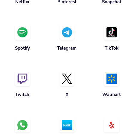
Netflix
Pinterest
Snapchat
Spotify
Telegram
TikTok
Twitch
X
Walmart