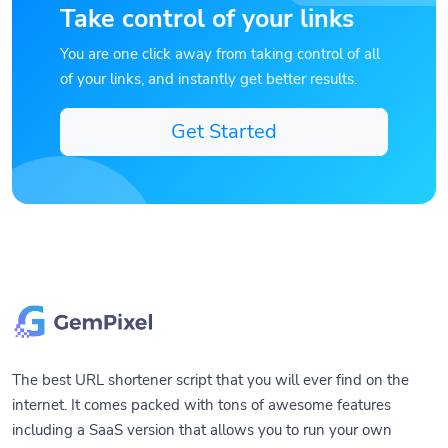
Take control of your links
You are one click away from taking control of all
of your links, and instantly get better results.
Get Started
The best URL shortener script that you will ever find on the
internet. It comes packed with tons of awesome features
including a SaaS version that allows you to run your own