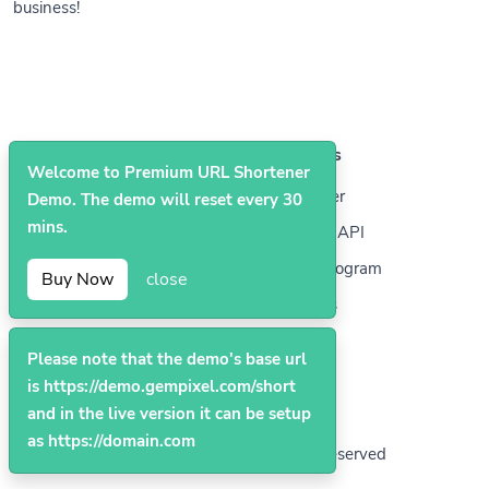
business!
Solutions
Resources
Welcome to Premium URL Shortener
QR Codes
Help Center
Demo. The demo will reset every 30
mins.
Bio Pages
Developer API
Affiliate Program
Buy Now
close
Contact Us
Please note that the demo's base url
is https://demo.gempixel.com/short
and in the live version it can be setup
as https://domain.com
© 2026
Premium
. All Rights Reserved