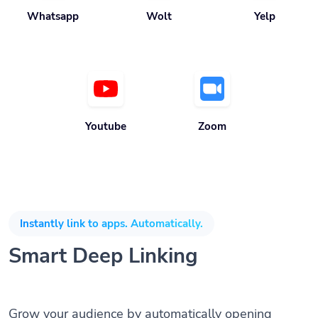
Whatsapp
Wolt
Yelp
Youtube
Zoom
Instantly link to apps. Automatically.
Smart Deep Linking
Grow your audience by automatically opening