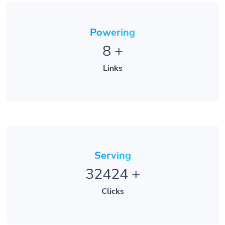
Powering
8
+
Links
Serving
32424
+
Clicks