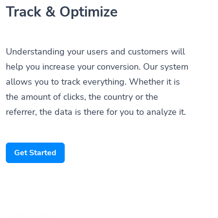
Track & Optimize
Understanding your users and customers will
help you increase your conversion. Our system
allows you to track everything. Whether it is
the amount of clicks, the country or the
referrer, the data is there for you to analyze it.
Get Started