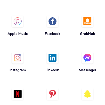
Apple Music
Facebook
GrubHub
Instagram
LinkedIn
Messenger