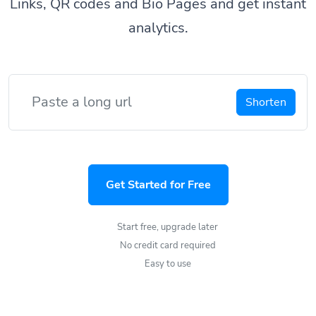
Links, QR codes and Bio Pages and get instant
analytics.
Shorten
Get Started for Free
Start free, upgrade later
No credit card required
Easy to use