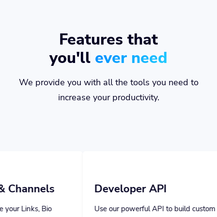
Features that
you'll
ever need
We provide you with all the tools you need to
increase your productivity.
Developer API
Use our powerful API to build custom