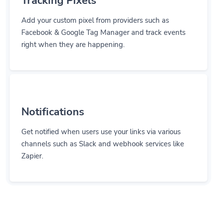
Tracking Pixels
Add your custom pixel from providers such as
Facebook & Google Tag Manager and track events
right when they are happening.
Notifications
Get notified when users use your links via various
channels such as Slack and webhook services like
Zapier.