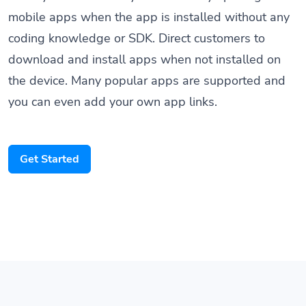
mobile apps when the app is installed without any
coding knowledge or SDK. Direct customers to
download and install apps when not installed on
the device. Many popular apps are supported and
you can even add your own app links.
Get Started