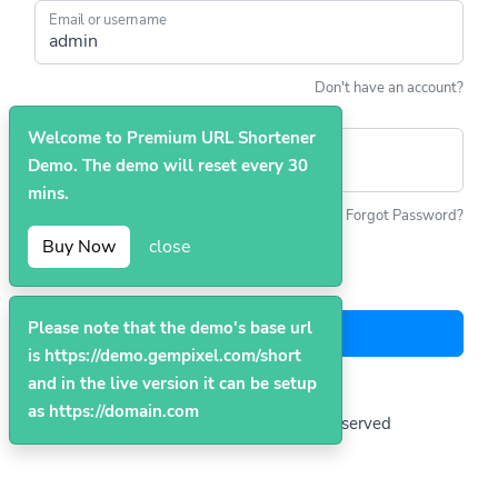
Email or username
Don't have an account?
Welcome to Premium URL Shortener
Password
Demo. The demo will reset every 30
mins.
Forgot Password?
Buy Now
close
Remember me
Please note that the demo's base url
Login
is https://demo.gempixel.com/short
and in the live version it can be setup
as https://domain.com
© 2026
Premium
. All Rights Reserved