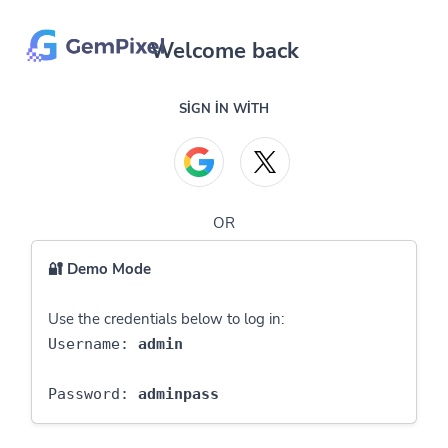
Welcome back
SIGN IN WITH
OR
🔐 Demo Mode
Use the credentials below to log in:
Username:
admin
Password:
adminpass