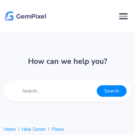
How can we help you?
Search
Home
Help Center
Pixels