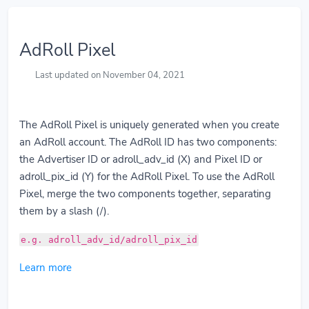
AdRoll Pixel
Last updated on November 04, 2021
The AdRoll Pixel is uniquely generated when you create
an AdRoll account. The AdRoll ID has two components:
the Advertiser ID or adroll_adv_id (X) and Pixel ID or
adroll_pix_id (Y) for the AdRoll Pixel. To use the AdRoll
Pixel, merge the two components together, separating
them by a slash (/).
e.g. adroll_adv_id/adroll_pix_id
Learn more