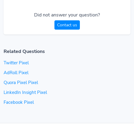
Did not answer your question?
Contact us
Related Questions
Twitter Pixel
AdRoll Pixel
Quora Pixel Pixel
LinkedIn Insight Pixel
Facebook Pixel