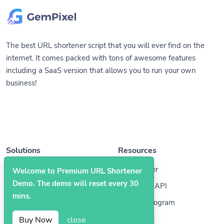
The best URL shortener script that you will ever find on the
internet. It comes packed with tons of awesome features
including a SaaS version that allows you to run your own
business!
Solutions
Resources
QR Codes
Help Center
Welcome to Premium URL Shortener
Demo. The demo will reset every 30
Bio Pages
Developer API
mins.
Affiliate Program
Contact Us
Buy Now
close