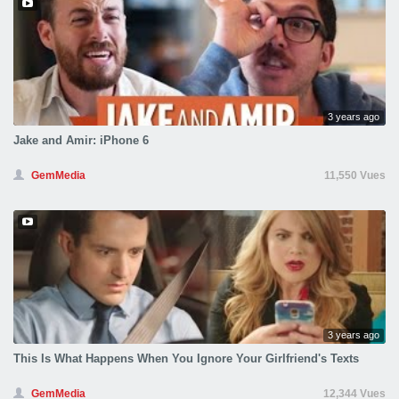
3 years ago
Jake and Amir: iPhone 6
GemMedia
11,550 Vues
3 years ago
This Is What Happens When You Ignore Your Girlfriend's Texts
GemMedia
12,344 Vues