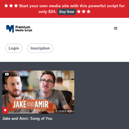
Start your own media site with this powerful script for
only $34.
Buy Now
Login
Inscription
3 years ago
Jake and Amir: Song of You