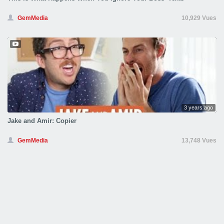
GemMedia
10,929 Vues
3 years ago
Jake and Amir: Copier
GemMedia
13,748 Vues