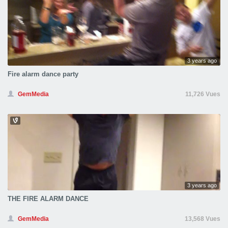
3 years ago
Fire alarm dance party
GemMedia
11,726 Vues
3 years ago
THE FIRE ALARM DANCE
GemMedia
13,568 Vues