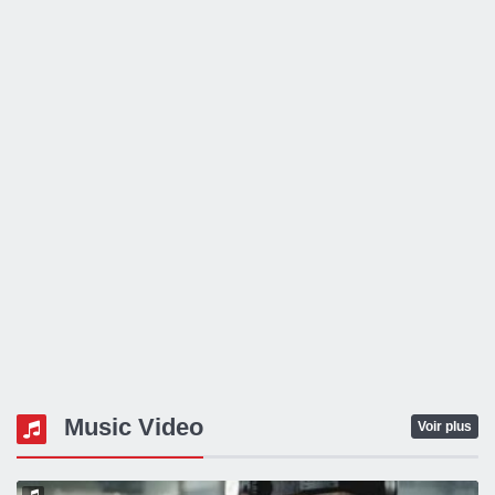
Music Video
Voir plus