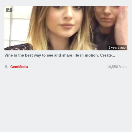
3 years ago
Vine is the best way to see and share life in motion. Create...
GemMedia
16,558 Vues