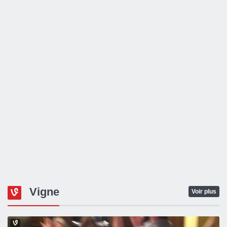
Vigne
Voir plus