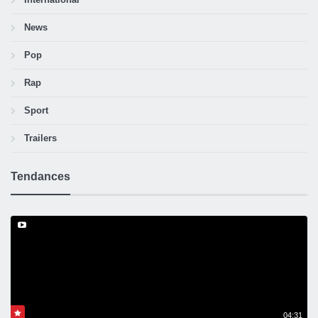
News
Pop
Rap
Sport
Trailers
Tendances
04:31