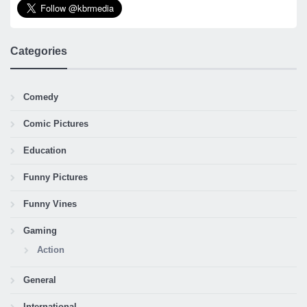
Categories
Comedy
Comic Pictures
Education
Funny Pictures
Funny Vines
Gaming
Action
General
International