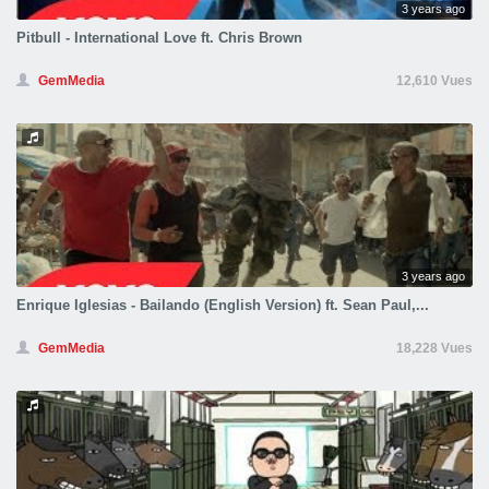
3 years ago
Pitbull - International Love ft. Chris Brown
GemMedia
12,610 Vues
3 years ago
Enrique Iglesias - Bailando (English Version) ft. Sean Paul,...
GemMedia
18,228 Vues