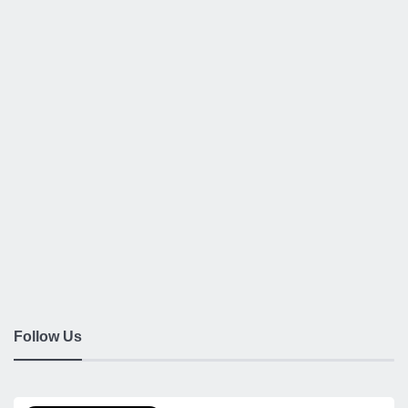
Follow Us