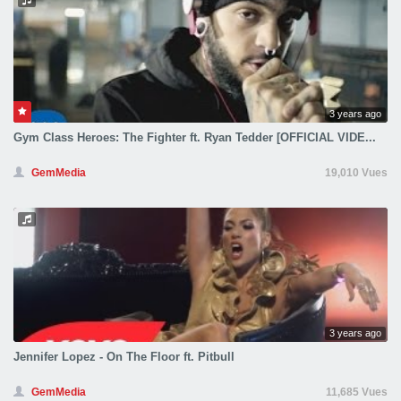
3 years ago
Gym Class Heroes: The Fighter ft. Ryan Tedder [OFFICIAL VIDE...
GemMedia
19,010 Vues
3 years ago
Jennifer Lopez - On The Floor ft. Pitbull
GemMedia
11,685 Vues