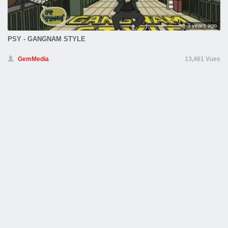
3 years ago
PSY - GANGNAM STYLE
GemMedia
13,461 Vues