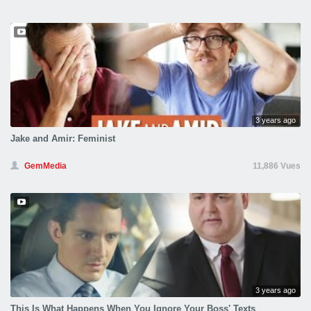
3 years ago
Jake and Amir: Feminist
GemMedia
11,886 Vues
3 years ago
This Is What Happens When You Ignore Your Boss' Texts