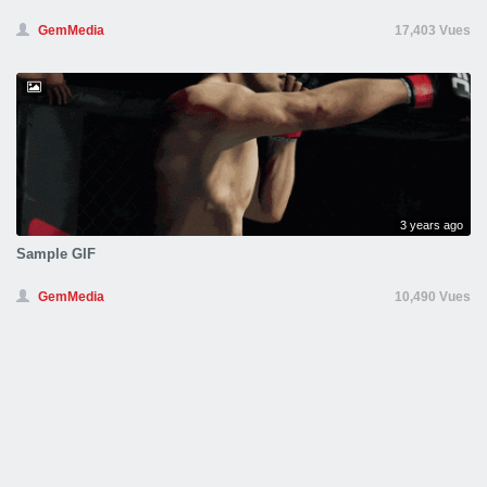
GemMedia
17,403 Vues
3 years ago
Sample GIF
GemMedia
10,490 Vues