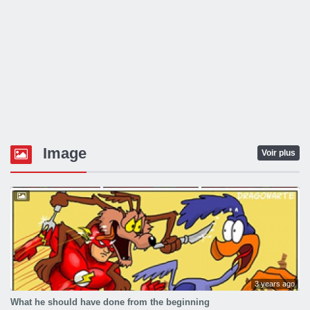
Image
Voir plus
3 years ago
What he should have done from the beginning